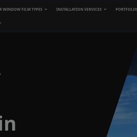
R WINDOW FILM TYPES
INSTALLATION SERVICES
PORTFOLI
w
in