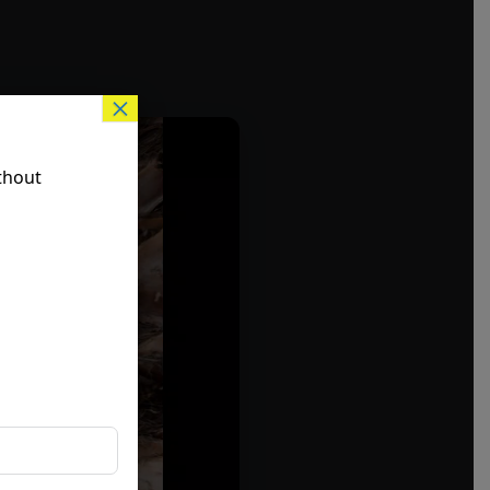
×
thout