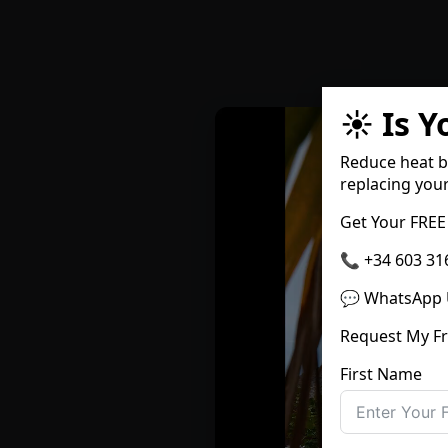
☀️ Is 
Reduce heat b
replacing you
Get Your FREE
📞 +34 603 31
💬 WhatsApp 
Request My F
First Name