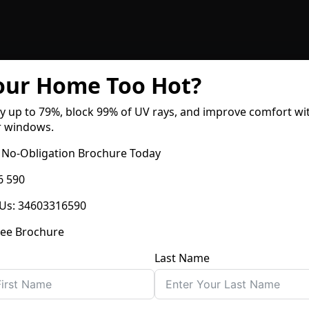
Your Home Too Hot?
y up to
79%
, block
99% of UV rays
, and improve comfort wi
r windows.
 No-Obligation Brochure Today
6 590
Us
:
34603316590
ree Brochure
Last Name