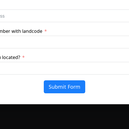
mber with landcode
 located?
lm
fort and protect interiors without changing the character o
Submit Form
, and protect furniture, flooring, and fabrics from sun dam