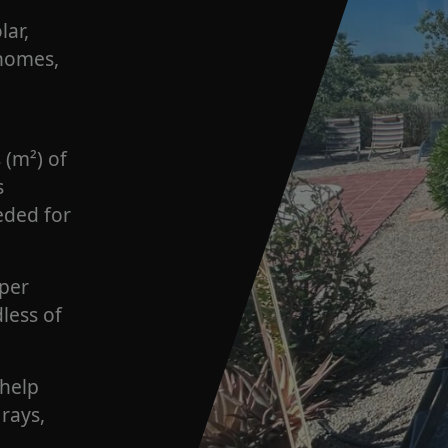
lar,
 homes,
 (m²) of
s
eded for
 per
dless of
 help
rays,