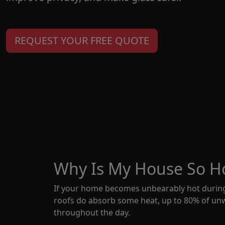
REQUEST YOUR FREE QUOTE
Why Is My House So Ho
If your home becomes unbearably hot during
roofs do absorb some heat, up to 80% of unw
throughout the day.