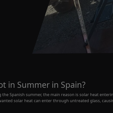
t in Summer in Spain?
 the Spanish summer, the main reason is solar heat enteri
anted solar heat can enter through untreated glass, causin