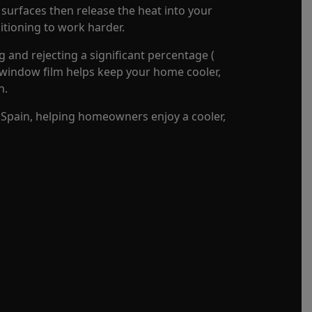
surfaces then release the heat into your
itioning to work harder.
g and rejecting a significant percentage (
r window film helps keep your home cooler,
n.
 Spain, helping homeowners enjoy a cooler,