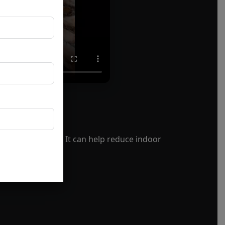
f your property. It can help reduce indoor
age.