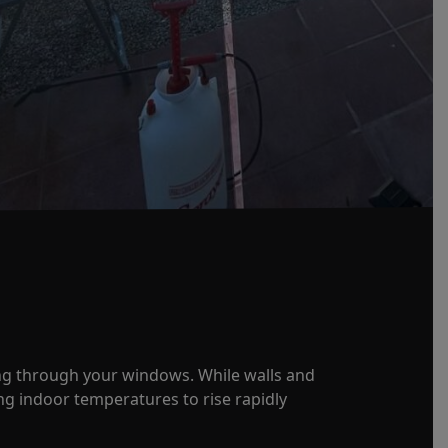
ng through your windows. While walls and
g indoor temperatures to rise rapidly