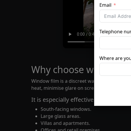
Email
Telephone nu
Where are you
Why choose window fi
Window film is a discreet way to improve com
heat, minimise glare on screens and surfaces
It is especially effective for:
South-facing windows.
Large glass areas.
Villas and apartments.
Offices and retail premises.