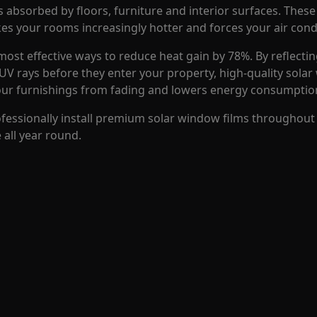
absorbed by floors, furniture and interior surfaces. These 
s your rooms increasingly hotter and forces your air cond
most effective ways to reduce heat gain by 78%. By reflectin
 UV rays before they enter your property, high-quality sola
our furnishings from fading and lowers energy consumptio
ofessionally install premium solar window films throughout
all year round.