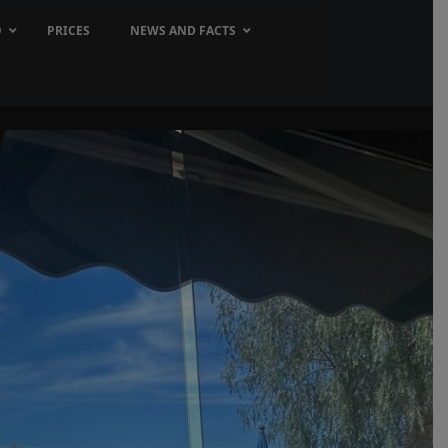
O
PRICES
NEWS AND FACTS