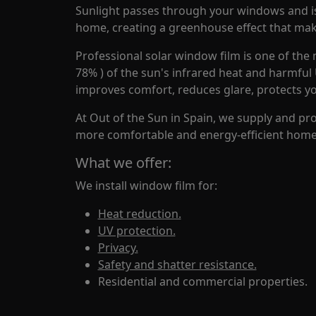
Sunlight passes through your windows and is 
home, creating a greenhouse effect that make
Professional solar window film is one of the 
78% ) of the sun's infrared heat and harmful
improves comfort, reduces glare, protects y
At Out of the Sun in Spain, we supply and pr
more comfortable and energy-efficient home 
What we offer:
We install window film for:
Heat reduction.
UV protection.
Privacy.
Safety and shatter resistance.
Residential and commercial properties.