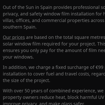
Out of the Sun in Spain provides professional so
privacy, and safety window film installation for
villas, offices, and commercial properties across
southern Spain.
Our prices
are based on the total square metres
solar window film required for your project. Thi
ensures you only pay for the amount of film ne
your windows.
In addition, we charge a fixed surcharge of €99
installation to cover fuel and travel costs, regar
the size of the project.
With over 50 years of combined experience, we
property owners reduce heat, block harmful UV 
improve privacy, and make glass safer.