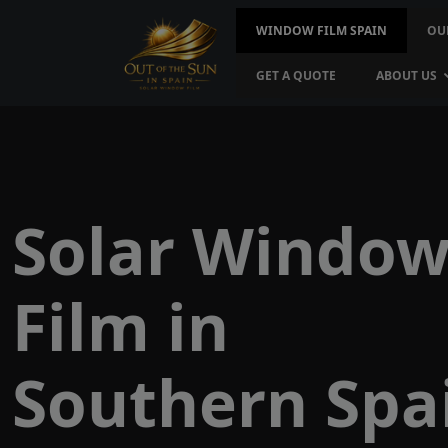
WINDOW FILM SPAIN
OU
GET A QUOTE
ABOUT US
Solar Windo
Film in
Southern Spa