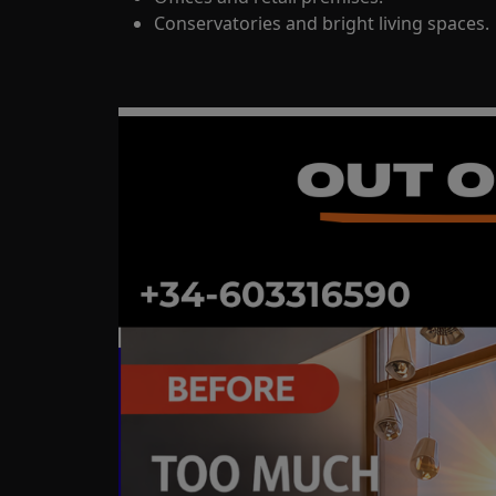
Conservatories and bright living spaces.