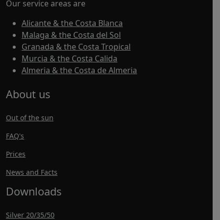
Our service areas are
Alicante & the Costa Blanca
Malaga & the Costa del Sol
Granada & the Costa Tropical
Murcia & the Costa Calida
Almeria & the Costa de Almeria
About us
Out of the sun
FAQ's
Prices
News and Facts
Downloads
Silver 20/35/50