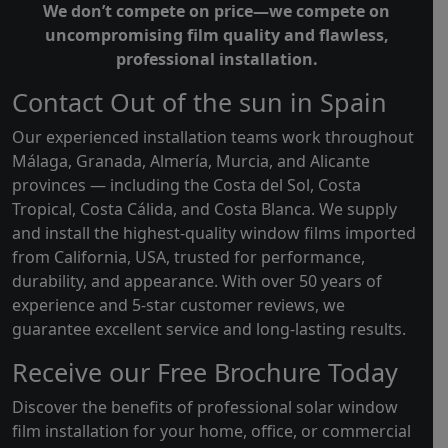
We don’t compete on price—we compete on
uncompromising film quality and flawless,
professional installation.
Contact Out of the sun in Spain
Our experienced installation teams work throughout
Málaga, Granada, Almería, Murcia, and Alicante
provinces — including the Costa del Sol, Costa
Tropical, Costa Cálida, and Costa Blanca. We supply
and install the highest-quality window films imported
from California, USA, trusted for performance,
durability, and appearance. With over 50 years of
experience and 5-star customer reviews, we
guarantee excellent service and long-lasting results.
Receive our Free Brochure Today
Discover the benefits of professional solar window
film installation for your home, office, or commercial