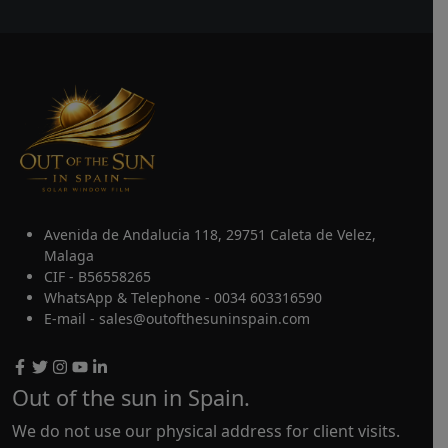
Avenida de Andalucia 118, 29751 Caleta de Velez,
Malaga
CIF - B56558265
WhatsApp & Telephone - 0034 603316590
E-mail - sales@outofthesuninspain.com
Out of the sun in Spain.
We do not use our physical address for client visits.