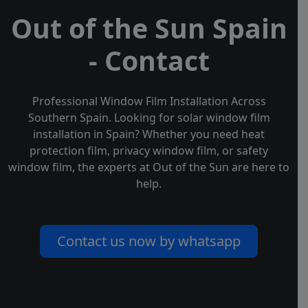
Out of the Sun Spain
- Contact
Professional Window Film Installation Across
Southern Spain. Looking for solar window film
installation in Spain? Whether you need heat
protection film, privacy window film, or safety
window film, the experts at Out of the Sun are here to
help.
Contact us now by whatsapp