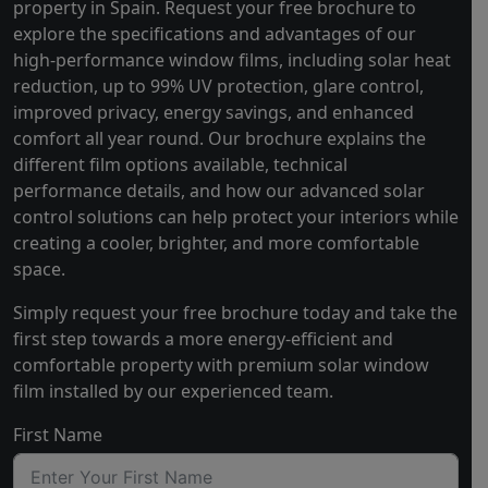
property in Spain. Request your free brochure to
explore the specifications and advantages of our
high-performance window films, including solar heat
reduction, up to 99% UV protection, glare control,
improved privacy, energy savings, and enhanced
comfort all year round. Our brochure explains the
different film options available, technical
performance details, and how our advanced solar
control solutions can help protect your interiors while
creating a cooler, brighter, and more comfortable
space.
Simply request your free brochure today and take the
first step towards a more energy-efficient and
comfortable property with premium solar window
film installed by our experienced team.
First Name