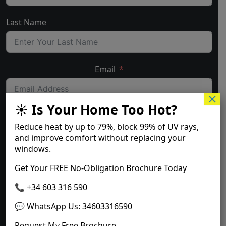
Last Name
Email
×
☀️ Is Your Home Too Hot?
Telephone number with landcode
Reduce heat by up to
79%
, block
99% of UV rays
,
and improve comfort without replacing your
windows.
Where are you located?
Get Your FREE No-Obligation Brochure Today
📞 +34 603 316 590
💬 WhatsApp Us
:
34603316590
Submit Form
Request My Free Brochure