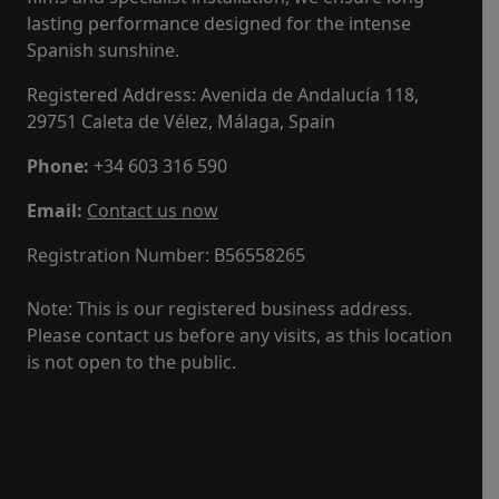
lasting performance designed for the intense
Spanish sunshine.
Registered Address: Avenida de Andalucía 118,
29751 Caleta de Vélez, Málaga, Spain
Phone:
+34 603 316 590
Email:
Contact us now
Registration Number:
B56558265
Note: This is our registered business address.
Please contact us before any visits, as this location
is not open to the public.