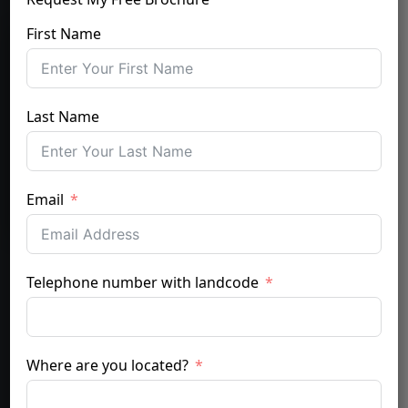
First Name
Last Name
Email
Telephone number with landcode
Where are you located?