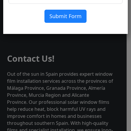
Submit Form
Contact Us!
Out of the sun in Spain provides expert window
film installation services across the provinces of
Málaga Province, Granada Province, Almería
Province, Murcia Region and Alicante
Province. Our professional solar window films
help reduce heat, block harmful UV rays and
improve comfort in homes and businesses
throughout southern Spain. With high-quality
films and specialist installation, we ensure long-