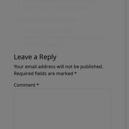
Large windows and sliding doors
Reinforced- or thickened glass.
Mirror look from the outside.
Privacy during the day
No privacy at night when the lights are
on in the property.
Leave a Reply
Your email address will not be published.
Required fields are marked
*
Comment
*