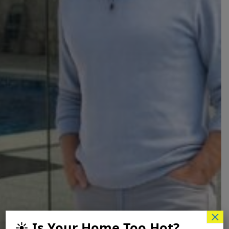
×
☀️ Is Your Home Too Hot?