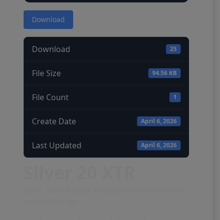
Download
Download
25
File Size
94.56 KB
File Count
1
Create Date
April 6, 2026
Last Updated
April 6, 2026
Silver 20 XTR
Silver 20 XTR solar window film for exterior
installation for