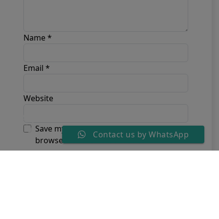
Name
*
Email
*
Website
Save my name, email, and website in this
Contact us by WhatsApp
browser for the next time I comment.