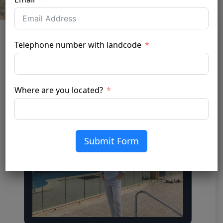
Telephone number with landcode
Silver 20 XTR
April 6, 2026
by admin
Where are you located?
Submit Form