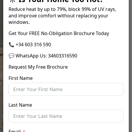
Reduce heat by up to
79%
, block
99% of UV rays
,
and improve comfort without replacing your
windows.
Get Your FREE No-Obligation Brochure Today
📞 +34 603 316 590
💬 WhatsApp Us
:
34603316590
Request My Free Brochure
First Name
Last Name
Email